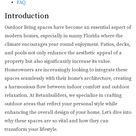
FAQ
Introduction
Outdoor living spaces have become an essential aspect of
modern homes, especially in sunny Florida where the
climate encourages year-round enjoyment. Patios, decks,
and pools not only enhance the aesthetic appeal of a
property but also significantly increase its value.
Homeowners are increasingly looking to integrate these
spaces seamlessly with their home’s architecture, creating
a harmonious flow between indoor comfort and outdoor
relaxation. At Betanbuilders, we specialize in crafting
outdoor areas that reflect your personal style while
enhancing the overall design of your home. Let’s dive into
why these spaces are so vital and how they can
transform your lifestyle.