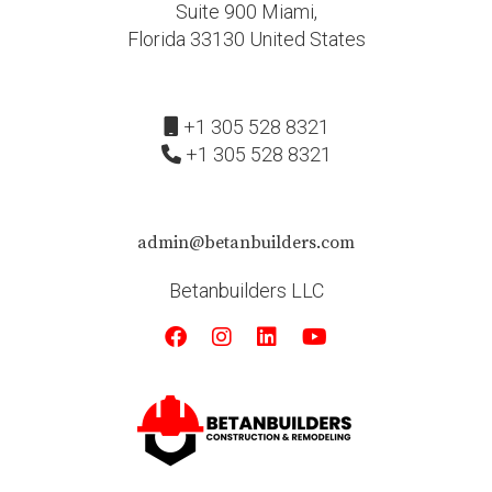
Suite 900 Miami,
Florida 33130 United States
+1 305 528 8321
+1 305 528 8321
admin@betanbuilders.com
Betanbuilders LLC