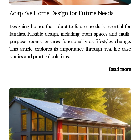
thoughtful design can cater to diverse needs while
Adaptive Home Design for Future Needs
maintaining aesthetic appeal.
Designing homes that adapt to future needs is essential for
Case Study 3: Integrating Modern
families. Flexible design, including open spaces and multi-
Design with Nature
purpose rooms, ensures functionality as lifestyles change.
Our third case study involved a couple who desired a
This article explores its importance through real-life case
studies and practical solutions.
modern outdoor space that harmonized with their
contemporary home. They wanted an area that felt open
Read more
yet private, allowing them to enjoy their surroundings
without feeling exposed. We achieved this by using glass
railings on their deck to maintain unobstructed views
while incorporating lush landscaping around the
perimeter for privacy. The result was an elegant blend of
modern design elements with natural beauty, creating an
inviting space perfect for entertaining or simply
unwinding after a long day.