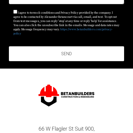
professionals like Alexander Betancourt to bring your
vision to life!
I agree to terms & conditions and Privacy Policy provided by the company. I
agree to be contacted by Alexander Betancourt via call, email, and text. To opt out
from text messages, you can reply 'stop' at any time or reply 'help' for assistance.
You can also click the unsubscribe link in the emails. Message and data rates may
apply. Message frequency may vary.
https://www.betanbuilders.com/privacy-
policy
SEND
66 W Flagler St Suit 900,