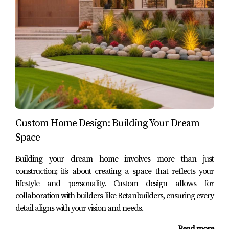
FAQ
What are some popular features in outdoor
living spaces?
Some popular features include patios, decks, outdoor
kitchens, fire pits, and pools. Each element can be
customized to suit your style and needs.
How can I ensure my outdoor space
complements my home?
Custom Home Design: Building Your Dream
Space
Working with experienced designers like those at
Betanbuilders can help ensure that your outdoor space
Building your dream home involves more than just
integrates seamlessly with your home's architecture
construction; it’s about creating a space that reflects your
through careful selection of materials and design
lifestyle and personality. Custom design allows for
elements.
collaboration with builders like Betanbuilders, ensuring every
detail aligns with your vision and needs.
What maintenance do outdoor living spaces
require?