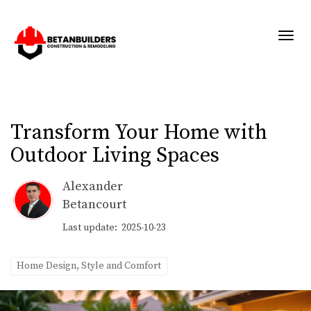
Toggl
Transform Your Home with
Outdoor Living Spaces
Alexander
Betancourt
Last update: 2025-10-23
Home Design, Style and Comfort