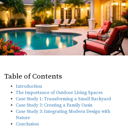
Table of Contents
Introduction
The Importance of Outdoor Living Spaces
Case Study 1: Transforming a Small Backyard
Case Study 2: Creating a Family Oasis
Case Study 3: Integrating Modern Design with
Nature
Conclusion