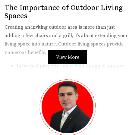
The Importance of Outdoor Living
Spaces
Creating an inviting outdoor area is more than just
adding a few chairs and a grill; it’s about extending your
living space into nature. Outdoor living spaces provide
numerous benefits, including:
View More
Increased property value: Well-designed outdoor
areas can significantly boost your home’s market
appeal.
Enhanced lifestyle: They offer a perfect setting for
family gatherings, barbecues, or quiet evenings
under the stars.
Connection with nature: Spending time outdoors
can improve mental health and well-being.
Moreover, integrating these spaces thoughtfully with the
existing architecture allows for a cohesive design that