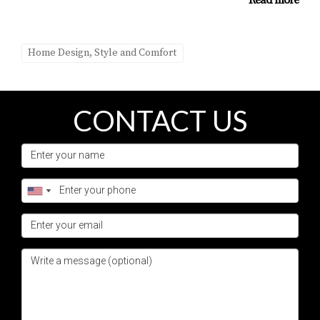
Read more
Maintenance varies based on materials used; however,
regular cleaning and seasonal checks are essential to
Home Design, Style and Comfort
keep your outdoor area looking its best.
Can I add an outdoor living space on a
budget?
CONTACT US
Absolutely! There are many budget-friendly options
available. Prioritizing essential features and gradually
expanding your space over time can make it more
manageable financially.
How do I start planning my outdoor living
space?
Begin by assessing your needs and preferences. Consider
how you envision using the space—whether for
entertaining or relaxation—and consult with